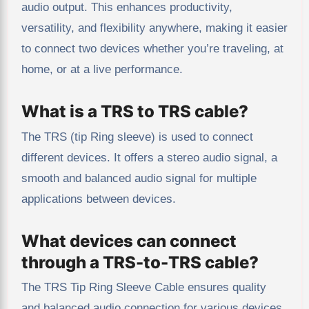
audio output. This enhances productivity,
versatility, and flexibility anywhere, making it easier
to connect two devices whether you’re traveling, at
home, or at a live performance.
What is a TRS to TRS cable?
The TRS (tip Ring sleeve) is used to connect
different devices. It offers a stereo audio signal, a
smooth and balanced audio signal for multiple
applications between devices.
What devices can connect
through a TRS-to-TRS cable?
The TRS Tip Ring Sleeve Cable ensures quality
and balanced audio connection for various devices