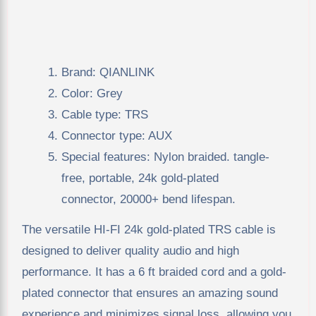
Brand: QIANLINK
Color: Grey
Cable type: TRS
Connector type: AUX
Special features: Nylon braided. tangle-
free, portable, 24k gold-plated
connector, 20000+ bend lifespan.
The versatile HI-FI 24k gold-plated TRS cable is
designed to deliver quality audio and high
performance. It has a 6 ft braided cord and a gold-
plated connector that ensures an amazing sound
experience and minimizes signal loss, allowing you