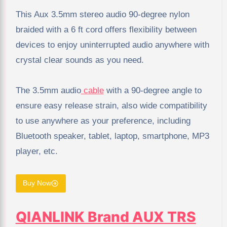
This Aux 3.5mm stereo audio 90-degree nylon
braided with a 6 ft cord offers flexibility between
devices to enjoy uninterrupted audio anywhere with
crystal clear sounds as you need.
The 3.5mm audio
cable
with a 90-degree angle to
ensure easy release strain, also wide compatibility
to use anywhere as your preference, including
Bluetooth speaker, tablet, laptop, smartphone, MP3
player, etc.
Buy Now
QIANLINK Brand AUX TRS