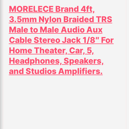
MORELECE Brand 4ft,
3.5mm Nylon Braided TRS
Male to Male Audio Aux
Cable Stereo Jack 1/8″ For
Home Theater, Car, 5,
Headphones, Speakers,
and Studios Amplifiers.