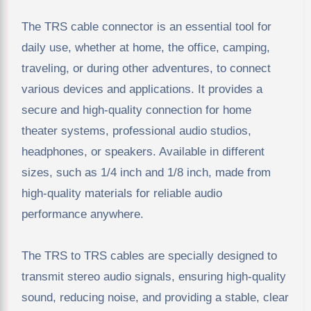
The TRS cable connector is an essential tool for
daily use, whether at home, the office, camping,
traveling, or during other adventures, to connect
various devices and applications. It provides a
secure and high-quality connection for home
theater systems, professional audio studios,
headphones, or speakers. Available in different
sizes, such as 1/4 inch and 1/8 inch, made from
high-quality materials for reliable audio
performance anywhere.
The TRS to TRS cables are specially designed to
transmit stereo audio signals, ensuring high-quality
sound, reducing noise, and providing a stable, clear