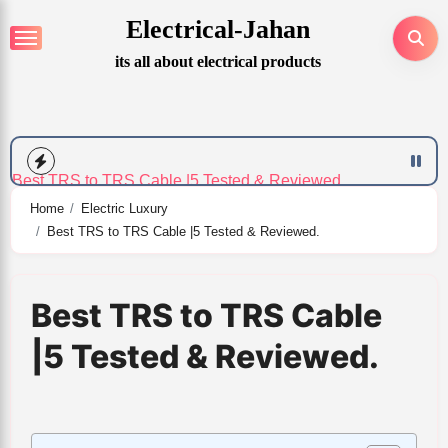
Skip
Electrical-Jahan
to
Best Back Shaver for Men​|6 Expert Tested.
its all about electrical products
content
Top 6 Plug In Wall Lamp Lighting| Verified.
Best TRS to TRS Cable |5 Tested & Reviewed.
Home
Electric Luxury
7
Best TRS to TRS Cable |5 Tested & Reviewed.
Best Heated Vest for Men and Women| Tested and Reviewed.
Best TRS to TRS Cable
What color light is best for sleep/6 reviews.
|5 Tested & Reviewed.