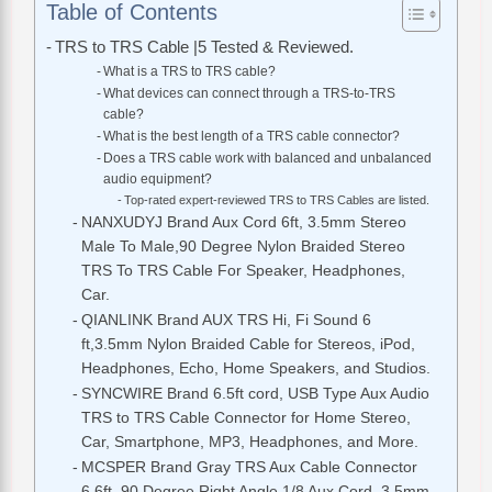
Table of Contents
TRS to TRS Cable |5 Tested & Reviewed.
What is a TRS to TRS cable?
What devices can connect through a TRS-to-TRS
cable?
What is the best length of a TRS cable connector?
Does a TRS cable work with balanced and unbalanced
audio equipment?
Top-rated expert-reviewed TRS to TRS Cables are listed.
NANXUDYJ Brand Aux Cord 6ft, 3.5mm Stereo
Male To Male,90 Degree Nylon Braided Stereo
TRS To TRS Cable For Speaker, Headphones,
Car.
QIANLINK Brand AUX TRS Hi, Fi Sound 6
ft,3.5mm Nylon Braided Cable for Stereos, iPod,
Headphones, Echo, Home Speakers, and Studios.
SYNCWIRE Brand 6.5ft cord, USB Type Aux Audio
TRS to TRS Cable Connector for Home Stereo,
Car, Smartphone, MP3, Headphones, and More.
MCSPER Brand Gray TRS Aux Cable Connector
6.6ft, 90 Degree Right Angle,1/8 Aux Cord, 3.5mm