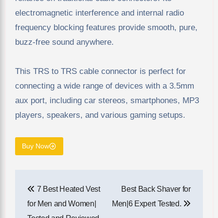
electromagnetic interference and internal radio
frequency blocking features provide smooth, pure,
buzz-free sound anywhere.
This TRS to TRS cable connector is perfect for
connecting a wide range of devices with a 3.5mm
aux port, including car stereos, smartphones, MP3
players, speakers, and various gaming setups.
Buy Now
Post
7 Best Heated Vest
Best Back Shaver for
navigation
for Men and Women|
Men​|6 Expert Tested.