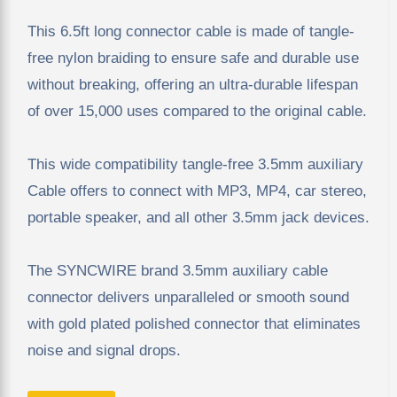
This 6.5ft long connector cable is made of tangle-
free nylon braiding to ensure safe and durable use
without breaking, offering an ultra-durable lifespan
of over 15,000 uses compared to the original cable.
This wide compatibility tangle-free 3.5mm auxiliary
Cable offers to connect with MP3, MP4, car stereo,
portable speaker, and all other 3.5mm jack devices.
The SYNCWIRE brand 3.5mm auxiliary cable
connector delivers unparalleled or smooth sound
with gold plated polished connector that eliminates
noise and signal drops.