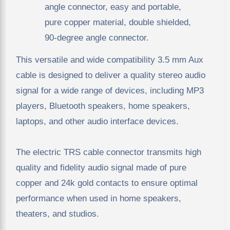
angle connector, easy and portable,
pure copper material, double shielded,
90-degree angle connector.
This versatile and wide compatibility 3.5 mm Aux
cable is designed to deliver a quality stereo audio
signal for a wide range of devices, including MP3
players, Bluetooth speakers, home speakers,
laptops, and other audio interface devices.
The electric TRS cable connector transmits high
quality and fidelity audio signal made of pure
copper and 24k gold contacts to ensure optimal
performance when used in home speakers,
theaters, and studios.