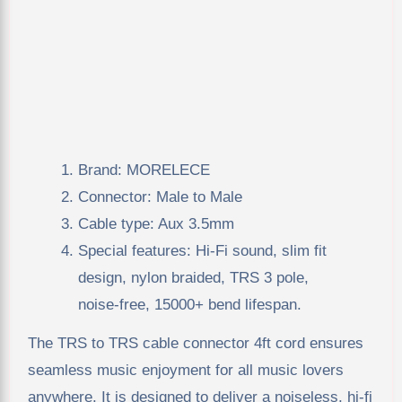
Brand: MORELECE
Connector: Male to Male
Cable type: Aux 3.5mm
Special features: Hi-Fi sound, slim fit
design, nylon braided, TRS 3 pole,
noise-free, 15000+ bend lifespan.
The TRS to TRS cable connector 4ft cord ensures
seamless music enjoyment for all music lovers
anywhere. It is designed to deliver a noiseless, hi-fi