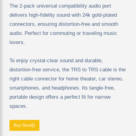
The 2-pack universal compatibility audio port
delivers high-fidelity sound with 24k gold-plated
connectors, ensuring distortion-free and smooth
audio. Perfect for commuting or traveling music
lovers.
To enjoy crystal-clear sound and durable,
distortion-free service, the TRS to TRS cable is the
right cable connector for home theater, car stereo,
smartphones, and headphones. Its tangle-free,
portable design offers a perfect fit for narrow
spaces.
Buy Now