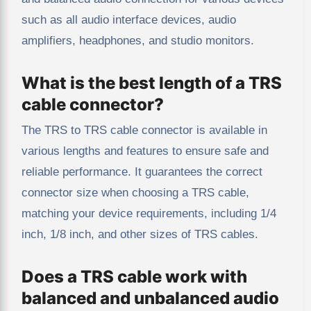
such as all audio interface devices, audio
amplifiers, headphones, and studio monitors.
What is the best length of a TRS
cable connector?
The TRS to TRS cable connector is available in
various lengths and features to ensure safe and
reliable performance. It guarantees the correct
connector size when choosing a TRS cable,
matching your device requirements, including 1/4
inch, 1/8 inch, and other sizes of TRS cables.
Does a TRS cable work with
balanced and unbalanced audio