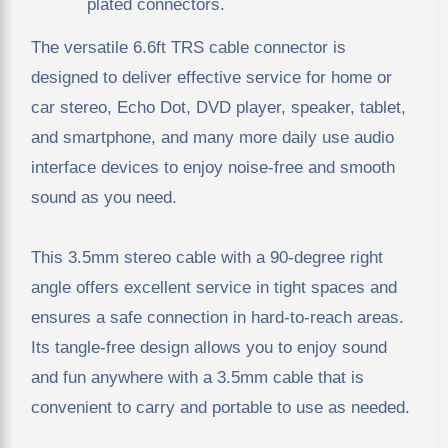
plated connectors.
The versatile 6.6ft TRS cable connector is
designed to deliver effective service for home or
car stereo, Echo Dot, DVD player, speaker, tablet,
and smartphone, and many more daily use audio
interface devices to enjoy noise-free and smooth
sound as you need.
This 3.5mm stereo cable with a 90-degree right
angle offers excellent service in tight spaces and
ensures a safe connection in hard-to-reach areas.
Its tangle-free design allows you to enjoy sound
and fun anywhere with a 3.5mm cable that is
convenient to carry and portable to use as needed.