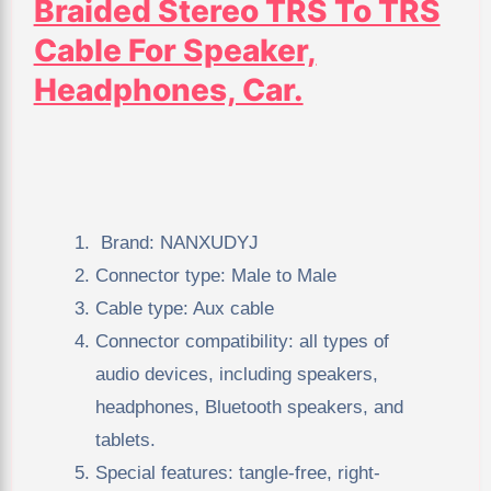
Braided Stereo TRS To TRS
Cable For Speaker,
Headphones, Car.
Brand: NANXUDYJ
Connector type: Male to Male
Cable type: Aux cable
Connector compatibility: all types of
audio devices, including speakers,
headphones, Bluetooth speakers, and
tablets.
Special features: tangle-free, right-