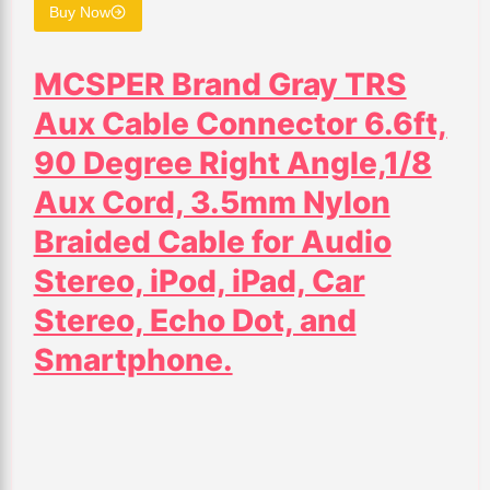
Buy Now
MCSPER Brand Gray TRS
Aux Cable Connector 6.6ft,
90 Degree Right Angle,1/8
Aux Cord, 3.5mm Nylon
Braided Cable for Audio
Stereo, iPod, iPad, Car
Stereo, Echo Dot, and
Smartphone.