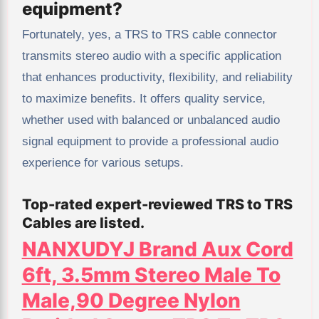
equipment?
Fortunately, yes, a TRS to TRS cable connector
transmits stereo audio with a specific application
that enhances productivity, flexibility, and reliability
to maximize benefits. It offers quality service,
whether used with balanced or unbalanced audio
signal equipment to provide a professional audio
experience for various setups.
Top-rated expert-reviewed TRS to TRS
Cables are listed.
NANXUDYJ Brand Aux Cord
6ft, 3.5mm Stereo Male To
Male,90 Degree Nylon