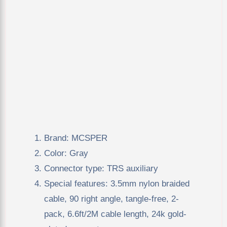
Brand: MCSPER
Color: Gray
Connector type: TRS auxiliary
Special features: 3.5mm nylon braided
cable, 90 right angle, tangle-free, 2-
pack, 6.6ft/2M cable length, 24k gold-