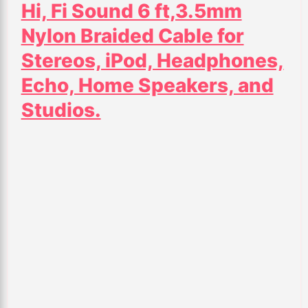
Hi, Fi Sound 6 ft,3.5mm
Nylon Braided Cable for
Stereos, iPod, Headphones,
Echo, Home Speakers, and
Studios.