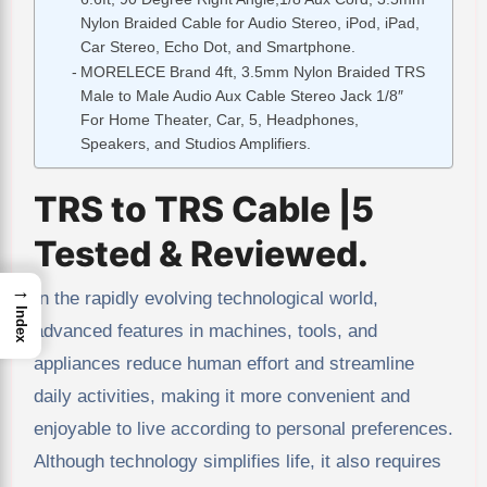
Nylon Braided Cable for Audio Stereo, iPod, iPad,
Car Stereo, Echo Dot, and Smartphone.
MORELECE Brand 4ft, 3.5mm Nylon Braided TRS
Male to Male Audio Aux Cable Stereo Jack 1/8″
For Home Theater, Car, 5, Headphones,
Speakers, and Studios Amplifiers.
TRS to TRS Cable |5
Tested & Reviewed.
→
In the rapidly evolving technological world,
Index
advanced features in machines, tools, and
appliances reduce human effort and streamline
daily activities, making it more convenient and
enjoyable to live according to personal preferences.
Although technology simplifies life, it also requires