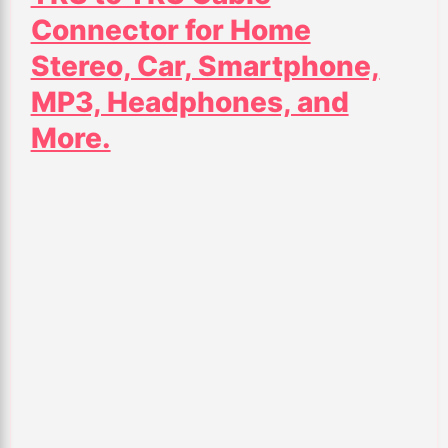
Connector for Home
Stereo, Car, Smartphone,
MP3, Headphones, and
More.