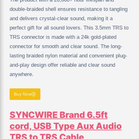
double-braided shell ensures resistance to tangling
and delivers crystal-clear sound, making it a
perfect gift for all sound lovers. This 3.5mm TRS to
TRS connector is made with a 24k gold-plated
connector for smooth and clear sound. The long-
lasting braided nylon material and convenient plug-
and-play design offer reliable and clear sound
anywhere.
Buy Now
SYNCWIRE Brand 6.5ft
cord, USB Type Aux Audio
TRS to TRS Cable