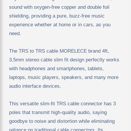
sound with oxygen-free copper and double foil
shielding, providing a pure, buzz-free music
experience whether at home or in cars, as you
need.
The TRS to TRS cable MORELECE brand 4ft,
3.5mm stereo cable slim fit design perfectly works
with headphones and smartphones, tablets,
laptops, music players, speakers, and many more
audio interface devices.
This versatile slim-fit TRS cable connector has 3
poles that transmit high-quality audio, saying
goodbye to noise and distortion while eliminating
reliance on traditional cable connectors. Its