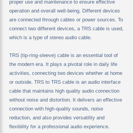
proper use and maintenance to ensure effective
operation and overall well-being. Different devices
are connected through cables or power sources. To
connect two different devices, a TRS cable is used,
which is a type of stereo audio cable.
TRS (tip-ring-sleeve) cable is an essential tool of
the modern era. It plays a pivotal role in daily life
activities, connecting two devices whether at home
or outside. TRS to TRS cable is an audio interface
cable that maintains high quality audio connection
without noise and distortion. It delivers an effective
connection with high-quality sounds, noise
reduction, and also provides versatility and
flexibility for a professional audio experience.