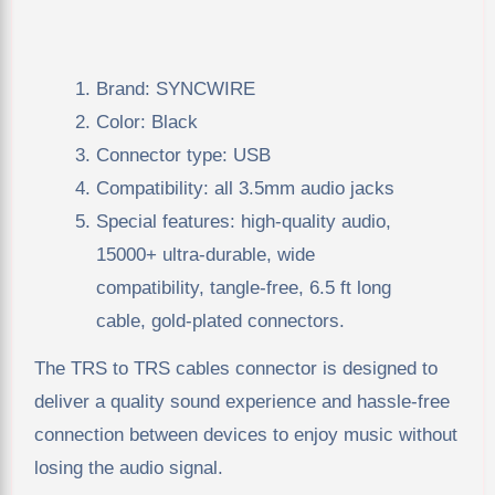
Brand: SYNCWIRE
Color: Black
Connector type: USB
Compatibility: all 3.5mm audio jacks
Special features: high-quality audio,
15000+ ultra-durable, wide
compatibility, tangle-free, 6.5 ft long
cable, gold-plated connectors.
The TRS to TRS cables connector is designed to
deliver a quality sound experience and hassle-free
connection between devices to enjoy music without
losing the audio signal.