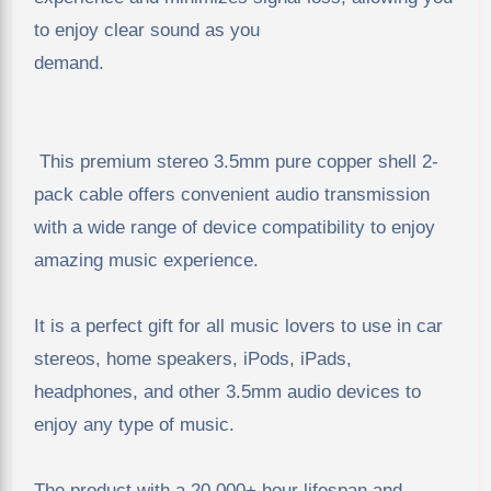
to enjoy clear sound as you
demand.
This premium stereo 3.5mm pure copper shell 2-
pack cable offers convenient audio transmission
with a wide range of device compatibility to enjoy
amazing music experience.
It is a perfect gift for all music lovers to use in car
stereos, home speakers, iPods, iPads,
headphones, and other 3.5mm audio devices to
enjoy any type of music.
The product with a 20,000+ hour lifespan and